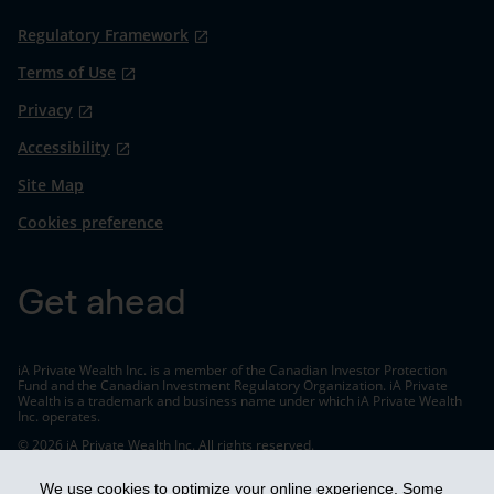
Regulatory Framework
Terms of Use
Privacy
Accessibility
Site Map
Cookies preference
Get ahead
iA Private Wealth Inc. is a member of the Canadian Investor Protection
Fund and the Canadian Investment Regulatory Organization. iA Private
Wealth is a trademark and business name under which iA Private Wealth
Inc. operates.
© 2026 iA Private Wealth Inc. All rights reserved.
We use cookies to optimize your online experience. Some