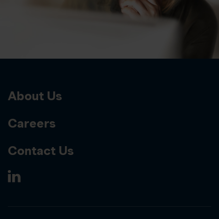
About Us
Careers
Contact Us