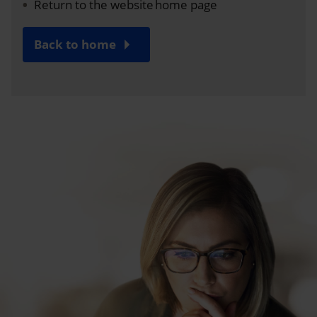
Return to the website home page
Back to home